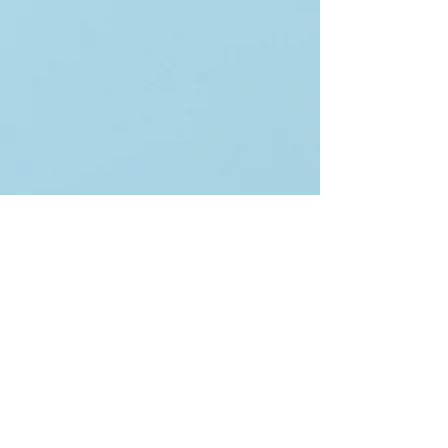
Keep in touch!
Email
*
Yes, subscribe me to your 
newsletter.
*
Subscribe