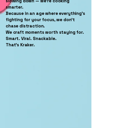
slowing down — we’re cooking
smarter.
Because in an age where everything’s
fighting for your focus, we don’t
chase distraction.
We craft moments worth staying for.
Smart. Viral. Snackable.
That’s Kraker.