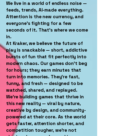
We live in a world of endless noise —
feeds, trends, AI-made everything.
Attention is the new currency, and
everyone’s fighting for a few
seconds of it. That’s where we come
in.
At Kraker, we believe the future of
play is snackable — short, addictive
bursts of fun that fit perfectly into
modern chaos. Our games don’t beg
for hours; they earn minutes that
turn into memories. They’re fast,
funny, and fresh — designed to be
watched, shared, and replayed.
We’re building games that thrive in
this new reality — viral by nature,
creative by design, and community-
powered at their core. As the world
gets faster, attention shorter, and
competition tougher, we’re not