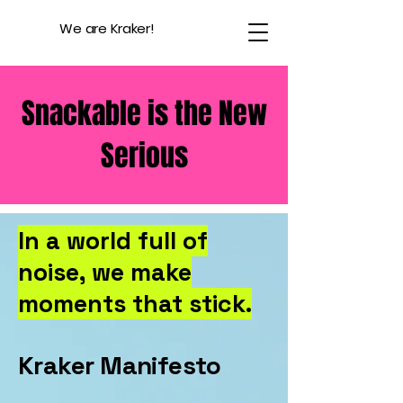
We are Kraker!
Snackable is the New
Serious
In a world full of
noise, we make
moments that stick.
Kraker Manifesto